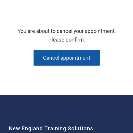
You are about to cancel your appointment.
Please confirm.
Cancel appointment
New England Training Solutions